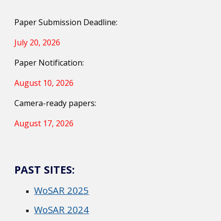
Paper Submission Deadline:
July 20, 2026
Paper Notification:
August 10, 2026
Camera-ready papers:
August 17, 2026
PAST SITES:
WoSAR 2025
WoSAR 2024