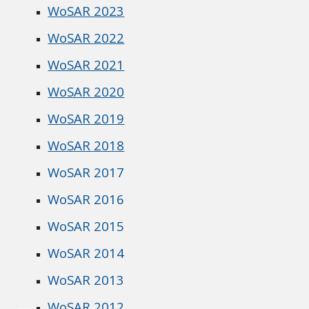
WoSAR 2023
WoSAR 2022
WoSAR 2021
WoSAR 2020
WoSAR 2019
WoSAR 2018
WoSAR 2017
WoSAR 2016
WoSAR 2015
WoSAR 2014
WoSAR 2013
WoSAR 2012