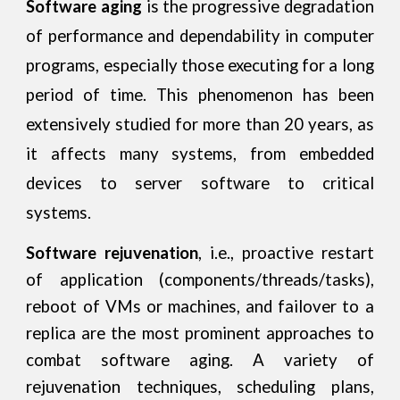
Software aging
is the progressive degradation
of performance and dependability in computer
programs, especially those executing for a long
period of time. This phenomenon has been
extensively studied for more than 20 years, as
it affects many systems, from embedded
devices to server software to critical
systems.
Software rejuvenation
, i.e., proactive restart
of application (components/threads/tasks),
reboot of VMs or machines, and failover to a
replica are the most prominent approaches to
combat software aging. A variety of
rejuvenation techniques, scheduling plans,