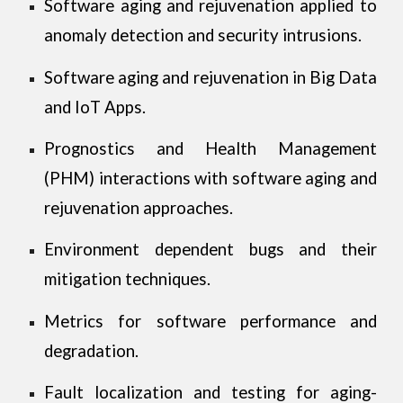
Software aging and rejuvenation applied to
anomaly detection and security intrusions.
Software aging and rejuvenation in Big Data
and IoT Apps.
Prognostics and Health Management
(PHM) interactions with software aging and
rejuvenation approaches.
Environment dependent bugs and their
mitigation techniques.
Metrics for software performance and
degradation.
Fault localization and testing for aging-