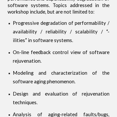
software systems. Topics addressed in the
workshop include, but are not limited to:
Progressive degradation of performability /
availability / reliability / scalability / “-
ilities” in software systems.
On-line feedback control view of software
rejuvenation.
Modeling and characterization of the
software aging phenomenon.
Design and evaluation of rejuvenation
techniques.
Analysis of aging-related faults/bugs,