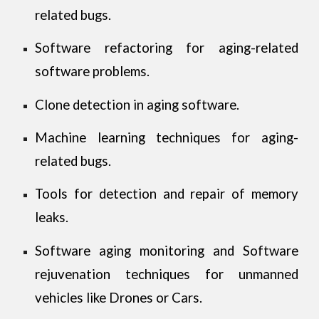
related bugs.
Software refactoring for aging-related
software problems.
Clone detection in aging software.
Machine learning techniques for aging-
related bugs.
Tools for detection and repair of memory
leaks.
Software aging monitoring and Software
rejuvenation techniques for unmanned
vehicles like Drones or Cars.