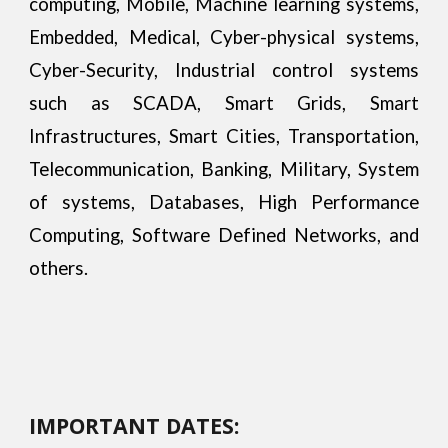
computing, Mobile, Machine learning systems,
Embedded, Medical, Cyber-physical systems,
Cyber-Security, Industrial control systems
such as SCADA, Smart Grids, Smart
Infrastructures, Smart Cities, Transportation,
Telecommunication, Banking, Military, System
of systems, Databases, High Performance
Computing, Software Defined Networks, and
others.
IMPORTANT DATES: