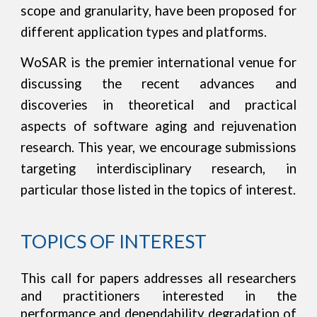
scope and granularity, have been proposed for
different application types and platforms.
WoSAR is the premier international venue for
discussing the recent advances and
discoveries in theoretical and practical
aspects of software aging and rejuvenation
research.
This year, we encourage submissions
targeting interdisciplinary research, in
particular those listed in the topics of interest.
TOPICS OF INTEREST
This call for papers addresses all researchers
and practitioners interested in the
performance and dependability degradation of