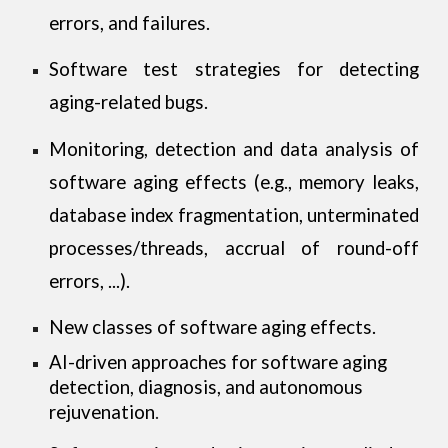
errors, and failures.
Software test strategies for detecting
aging-related bugs.
Monitoring, detection and data analysis of
software aging effects (e.g., memory leaks,
database index fragmentation, unterminated
processes/threads, accrual of round-off
errors, ...).
New classes of software aging effects.
AI-driven approaches for software aging
detection, diagnosis, and autonomous
rejuvenation
.