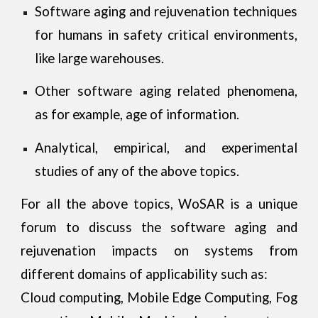
Software aging and rejuvenation techniques
for humans in safety critical environments,
like large warehouses.
Other software aging related phenomena,
as for example, age of information.
Analytical, empirical, and experimental
studies of any of the above topics.
For all the above topics, WoSAR is a unique
forum to discuss the software aging and
rejuvenation impacts on systems from
different domains of applicability such as:
Cloud computing, Mobile Edge Computing, Fog