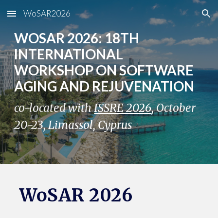
WoSAR2026
Skip to main content
Skip to navigation
WOSAR 202
6
: 1
8
TH
INTERNATIONAL
WORKSHOP ON SOFTWARE
AGING AND REJUVENATION
co-located with
ISSRE 2026
,
October
2
0
-2
3
,
Limassol
,
Cyprus
WoSAR 202
6